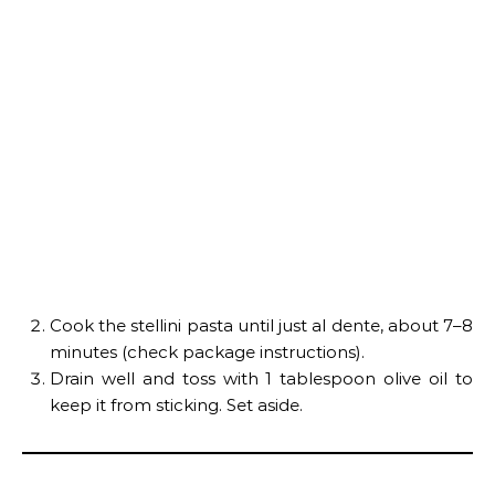
Cook the stellini pasta until just al dente, about 7–8
minutes (check package instructions).
Drain well and toss with 1 tablespoon olive oil to
keep it from sticking. Set aside.