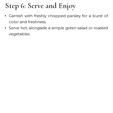
Step 6: Serve and Enjoy
Garnish with freshly chopped parsley for a burst of
color and freshness.
Serve hot, alongside a simple green salad or roasted
vegetables.