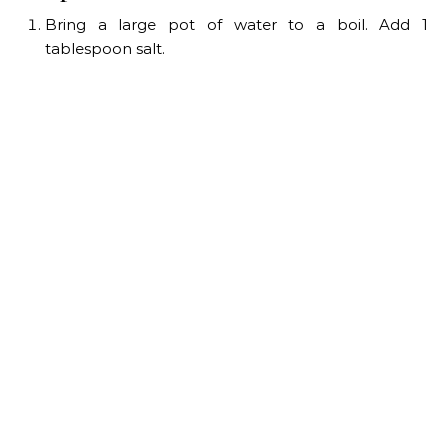
Bring a large pot of water to a boil. Add 1
tablespoon salt.