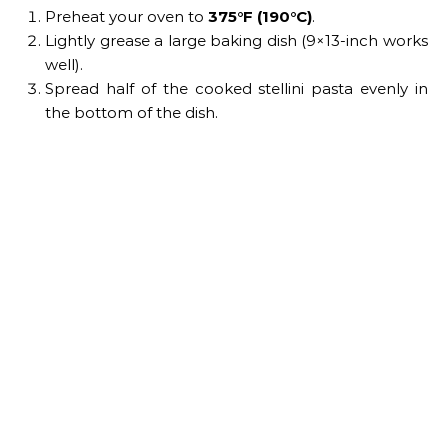
Preheat your oven to
375°F (190°C)
.
Lightly grease a large baking dish (9×13-inch works
well).
Spread half of the cooked stellini pasta evenly in
the bottom of the dish.