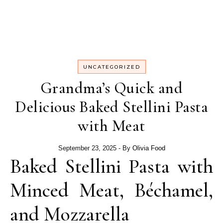
UNCATEGORIZED
Grandma’s Quick and
Delicious Baked Stellini Pasta
with Meat
September 23, 2025
- By
Olivia Food
Baked Stellini Pasta with
Minced Meat, Béchamel,
and Mozzarella