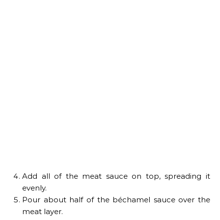
Add all of the meat sauce on top, spreading it
evenly.
Pour about half of the béchamel sauce over the
meat layer.