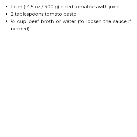
1 can (14.5 oz / 400 g) diced tomatoes with juice
2 tablespoons tomato paste
½ cup beef broth or water (to loosen the sauce if
needed)