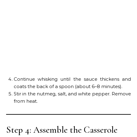
Continue whisking until the sauce thickens and
coats the back of a spoon (about 6–8 minutes).
Stir in the nutmeg, salt, and white pepper. Remove
from heat.
Step 4: Assemble the Casserole