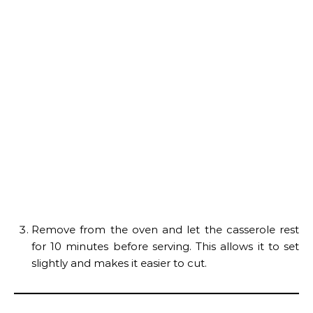
Remove from the oven and let the casserole rest
for 10 minutes before serving. This allows it to set
slightly and makes it easier to cut.