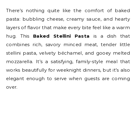
There’s nothing quite like the comfort of baked
pasta: bubbling cheese, creamy sauce, and hearty
layers of flavor that make every bite feel like a warm
hug. This
Baked Stellini Pasta
is a dish that
combines rich, savory minced meat, tender little
stellini pasta, velvety béchamel, and gooey melted
mozzarella. It’s a satisfying, family-style meal that
works beautifully for weeknight dinners, but it’s also
elegant enough to serve when guests are coming
over.