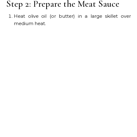
Step 2: Prepare the Meat Sauce
Heat olive oil (or butter) in a large skillet over
medium heat.