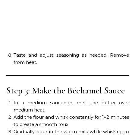
Taste and adjust seasoning as needed. Remove
from heat.
Step 3: Make the Béchamel Sauce
In a medium saucepan, melt the butter over
medium heat.
Add the flour and whisk constantly for 1–2 minutes
to create a smooth roux.
Gradually pour in the warm milk while whisking to