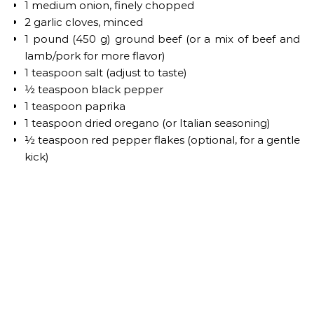
1 medium onion, finely chopped
2 garlic cloves, minced
1 pound (450 g) ground beef (or a mix of beef and
lamb/pork for more flavor)
1 teaspoon salt (adjust to taste)
½ teaspoon black pepper
1 teaspoon paprika
1 teaspoon dried oregano (or Italian seasoning)
½ teaspoon red pepper flakes (optional, for a gentle
kick)