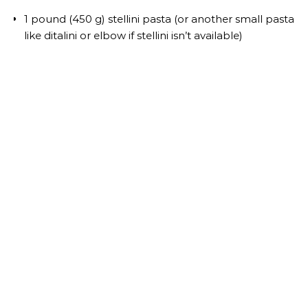
1 pound (450 g) stellini pasta (or another small pasta
like ditalini or elbow if stellini isn’t available)