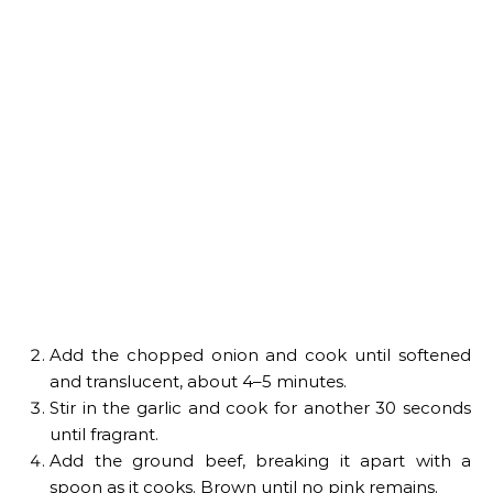
Add the chopped onion and cook until softened
and translucent, about 4–5 minutes.
Stir in the garlic and cook for another 30 seconds
until fragrant.
Add the ground beef, breaking it apart with a
spoon as it cooks. Brown until no pink remains.