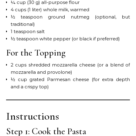
¼ cup (30 g) all-purpose flour
4 cups (1 liter) whole milk, warmed
½ teaspoon ground nutmeg (optional, but
traditional)
1 teaspoon salt
½ teaspoon white pepper (or black if preferred)
For the Topping
2 cups shredded mozzarella cheese (or a blend of
mozzarella and provolone)
½ cup grated Parmesan cheese (for extra depth
and a crispy top)
Instructions
Step 1: Cook the Pasta