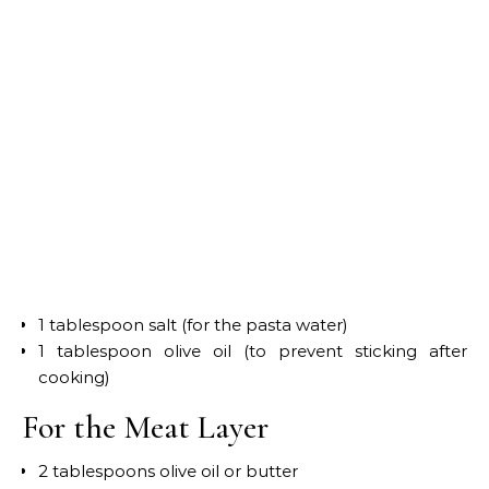
1 tablespoon salt (for the pasta water)
1 tablespoon olive oil (to prevent sticking after
cooking)
For the Meat Layer
2 tablespoons olive oil or butter