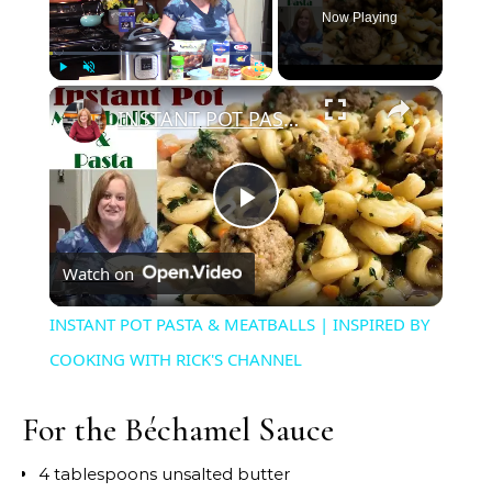
Now Playing
×
Play
Unmute
Fullscreen
INSTANT POT PASTA & MEATBALLS | INSPIRED BY COOKING WITH RICK'S CHANNEL
Play
Watch on
Video
INSTANT POT PASTA & MEATBALLS | INSPIRED BY
COOKING WITH RICK'S CHANNEL
For the Béchamel Sauce
4 tablespoons unsalted butter