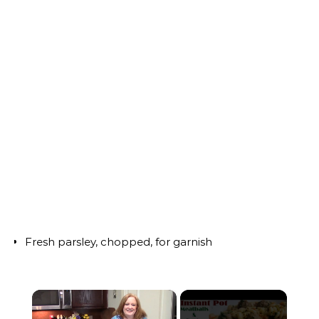
Fresh parsley, chopped, for garnish
×