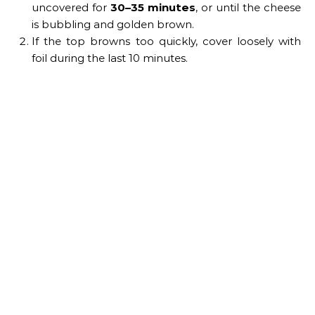
uncovered for
30–35 minutes
, or until the cheese
is bubbling and golden brown.
If the top browns too quickly, cover loosely with
foil during the last 10 minutes.