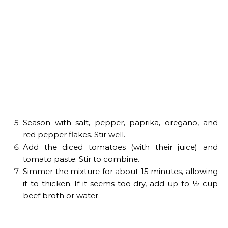
Season with salt, pepper, paprika, oregano, and
red pepper flakes. Stir well.
Add the diced tomatoes (with their juice) and
tomato paste. Stir to combine.
Simmer the mixture for about 15 minutes, allowing
it to thicken. If it seems too dry, add up to ½ cup
beef broth or water.