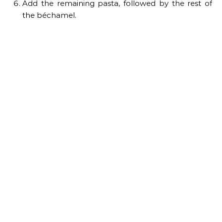
Add the remaining pasta, followed by the rest of
the béchamel.