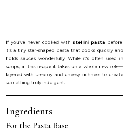
If you’ve never cooked with
stellini pasta
before,
it’s a tiny star-shaped pasta that cooks quickly and
holds sauces wonderfully. While it’s often used in
soups, in this recipe it takes on a whole new role—
layered with creamy and cheesy richness to create
something truly indulgent.
Ingredients
For the Pasta Base