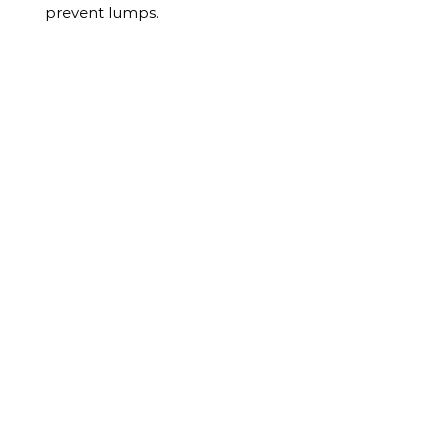
prevent lumps.