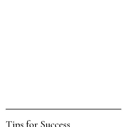
Tips for Success