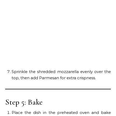
Sprinkle the shredded mozzarella evenly over the
top, then add Parmesan for extra crispness.
Step 5: Bake
Place the dish in the preheated oven and bake