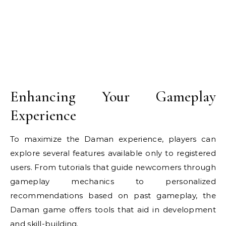
Enhancing Your Gameplay
Experience
To maximize the Daman experience, players can
explore several features available only to registered
users. From tutorials that guide newcomers through
gameplay mechanics to personalized
recommendations based on past gameplay, the
Daman game offers tools that aid in development
and skill-building.