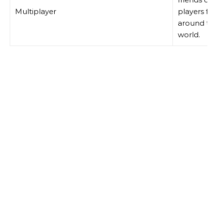
Multiplayer
players fr
around th
world.