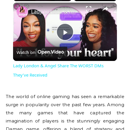
Lady London & Angel Share The WORST DMs They’ve Received
Play
Watch on
Video
Lady London & Angel Share The WORST DMs
They’ve Received
The world of online gaming has seen a remarkable
surge in popularity over the past few years. Among
the many games that have captured the
imagination of players is the stunningly engaging
Daman game, offering a blend of strategy and