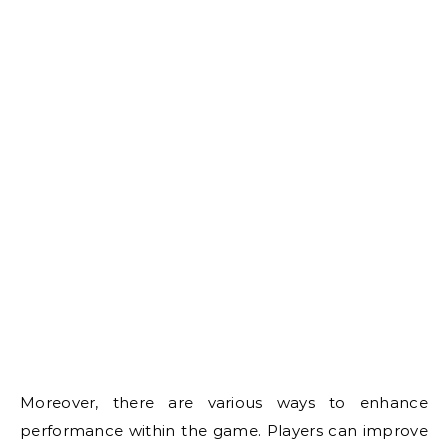
Moreover, there are various ways to enhance
performance within the game. Players can improve