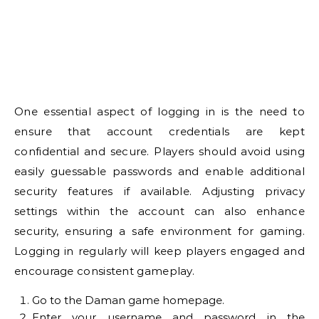
One essential aspect of logging in is the need to
ensure that account credentials are kept
confidential and secure. Players should avoid using
easily guessable passwords and enable additional
security features if available. Adjusting privacy
settings within the account can also enhance
security, ensuring a safe environment for gaming.
Logging in regularly will keep players engaged and
encourage consistent gameplay.
Go to the Daman game homepage.
Enter your username and password in the