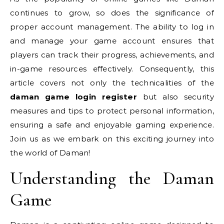
continues to grow, so does the significance of
proper account management. The ability to log in
and manage your game account ensures that
players can track their progress, achievements, and
in-game resources effectively. Consequently, this
article covers not only the technicalities of the
daman game login register
but also security
measures and tips to protect personal information,
ensuring a safe and enjoyable gaming experience.
Join us as we embark on this exciting journey into
the world of Daman!
Understanding the Daman
Game