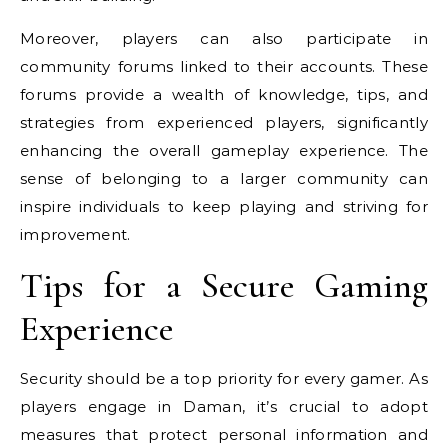
Moreover, players can also participate in
community forums linked to their accounts. These
forums provide a wealth of knowledge, tips, and
strategies from experienced players, significantly
enhancing the overall gameplay experience. The
sense of belonging to a larger community can
inspire individuals to keep playing and striving for
improvement.
Tips for a Secure Gaming
Experience
Security should be a top priority for every gamer. As
players engage in Daman, it’s crucial to adopt
measures that protect personal information and