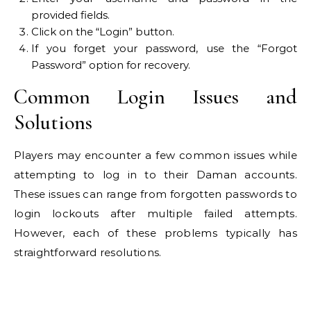
provided fields.
Click on the “Login” button.
If you forget your password, use the “Forgot
Password” option for recovery.
Common Login Issues and
Solutions
Players may encounter a few common issues while
attempting to log in to their Daman accounts.
These issues can range from forgotten passwords to
login lockouts after multiple failed attempts.
However, each of these problems typically has
straightforward resolutions.