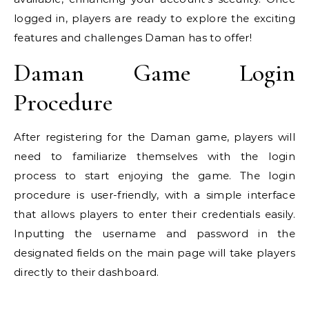
logged in, players are ready to explore the exciting
features and challenges Daman has to offer!
Daman Game Login
Procedure
After registering for the Daman game, players will
need to familiarize themselves with the login
process to start enjoying the game. The login
procedure is user-friendly, with a simple interface
that allows players to enter their credentials easily.
Inputting the username and password in the
designated fields on the main page will take players
directly to their dashboard.