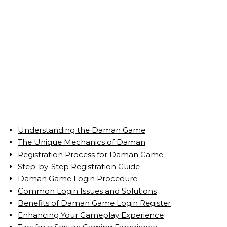
Understanding the Daman Game
The Unique Mechanics of Daman
Registration Process for Daman Game
Step-by-Step Registration Guide
Daman Game Login Procedure
Common Login Issues and Solutions
Benefits of Daman Game Login Register
Enhancing Your Gameplay Experience