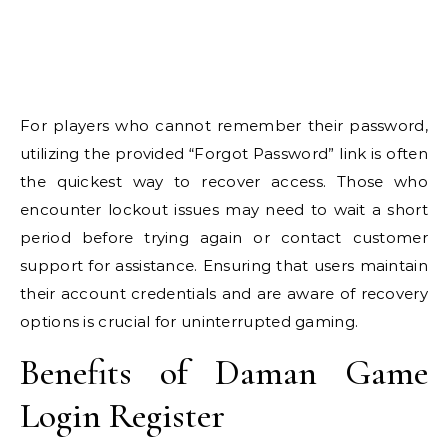
For players who cannot remember their password,
utilizing the provided “Forgot Password” link is often
the quickest way to recover access. Those who
encounter lockout issues may need to wait a short
period before trying again or contact customer
support for assistance. Ensuring that users maintain
their account credentials and are aware of recovery
options is crucial for uninterrupted gaming.
Benefits of Daman Game
Login Register