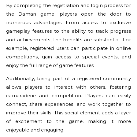
By completing the registration and login process for
the Daman game, players open the door to
numerous advantages. From access to exclusive
gameplay features to the ability to track progress
and achievements, the benefits are substantial. For
example, registered users can participate in online
competitions, gain access to special events, and
enjoy the full range of game features.
Additionally, being part of a registered community
allows players to interact with others, fostering
camaraderie and competition. Players can easily
connect, share experiences, and work together to
improve their skills. This social element adds a layer
of excitement to the game, making it more
enjoyable and engaging.