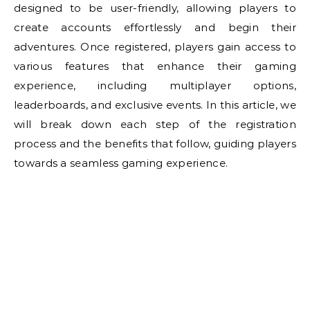
designed to be user-friendly, allowing players to
create accounts effortlessly and begin their
adventures. Once registered, players gain access to
various features that enhance their gaming
experience, including multiplayer options,
leaderboards, and exclusive events. In this article, we
will break down each step of the registration
process and the benefits that follow, guiding players
towards a seamless gaming experience.