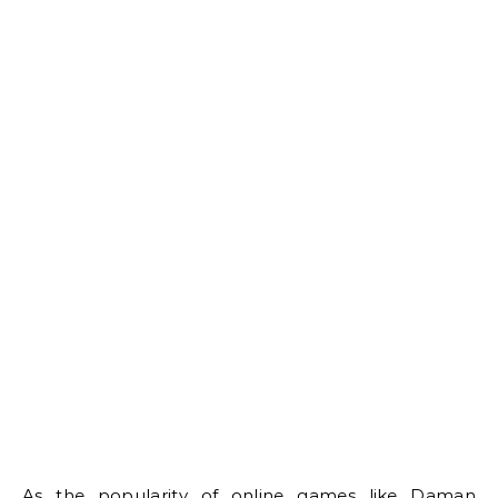
As the popularity of online games like Daman