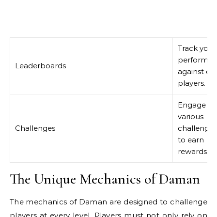
Track your
performa
Leaderboards
against ot
players.
Engage in
various
Challenges
challenges
to earn
rewards.
The Unique Mechanics of Daman
The mechanics of Daman are designed to challenge
players at every level. Players must not only rely on