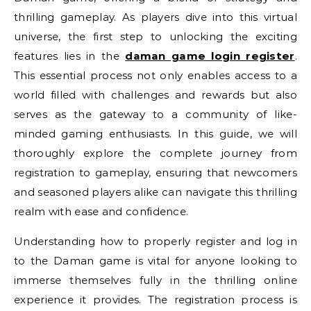
thrilling gameplay. As players dive into this virtual
universe, the first step to unlocking the exciting
features lies in the
daman game login register
.
This essential process not only enables access to a
world filled with challenges and rewards but also
serves as the gateway to a community of like-
minded gaming enthusiasts. In this guide, we will
thoroughly explore the complete journey from
registration to gameplay, ensuring that newcomers
and seasoned players alike can navigate this thrilling
realm with ease and confidence.
Understanding how to properly register and log in
to the Daman game is vital for anyone looking to
immerse themselves fully in the thrilling online
experience it provides. The registration process is