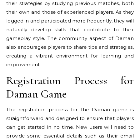
their strategies by studying previous matches, both
their own and those of experienced players. As they
logged in and participated more frequently, they will
naturally develop skills that contribute to their
gameplay style. The community aspect of Daman
also encourages players to share tips and strategies,
creating a vibrant environment for learning and
improvement.
Registration Process for
Daman Game
The registration process for the Daman game is
straightforward and designed to ensure that players
can get started in no time. New users will need to
provide some essential details such as their email