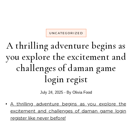
UNCATEGORIZED
A thrilling adventure begins as
you explore the excitement and
challenges of daman game
login regist
July 24, 2025
- By
Olivia Food
A thrilling adventure begins as you explore the
excitement and challenges of daman game login
register like never before!