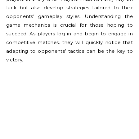
luck but also develop strategies tailored to their
opponents’ gameplay styles. Understanding the
game mechanics is crucial for those hoping to
succeed. As players log in and begin to engage in
competitive matches, they will quickly notice that
adapting to opponents’ tactics can be the key to
victory.