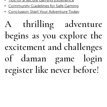
Tips for a Secure Gaming Experience
Community Guidelines for Safe Gaming
Conclusion: Start Your Adventure Today
A thrilling adventure
begins as you explore the
excitement and challenges
of daman game login
register like never before!