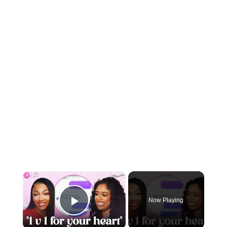
Now Playing
Play Video