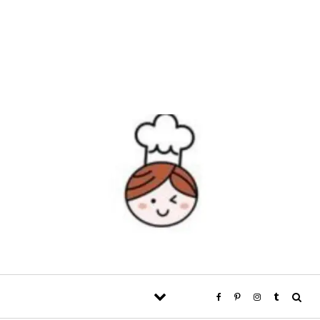
Skip to content