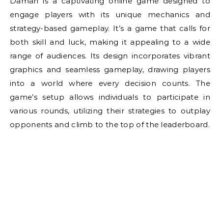
Daman is a captivating online game designed to
engage players with its unique mechanics and
strategy-based gameplay. It’s a game that calls for
both skill and luck, making it appealing to a wide
range of audiences. Its design incorporates vibrant
graphics and seamless gameplay, drawing players
into a world where every decision counts. The
game’s setup allows individuals to participate in
various rounds, utilizing their strategies to outplay
opponents and climb to the top of the leaderboard.