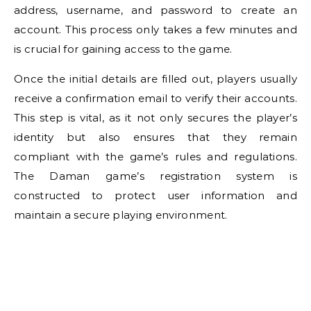
address, username, and password to create an
account. This process only takes a few minutes and
is crucial for gaining access to the game.
Once the initial details are filled out, players usually
receive a confirmation email to verify their accounts.
This step is vital, as it not only secures the player’s
identity but also ensures that they remain
compliant with the game’s rules and regulations.
The Daman game’s registration system is
constructed to protect user information and
maintain a secure playing environment.