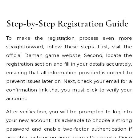
Step-by-Step Registration Guide
To make the registration process even more
straightforward, follow these steps. First, visit the
official Daman game website. Second, locate the
registration section and fill in your details accurately,
ensuring that all information provided is correct to
prevent issues later on. Next, check your email for a
confirmation link that you must click to verify your
account.
After verification, you will be prompted to log into
your new account. It’s advisable to choose a strong
password and enable two-factor authentication if
available, enhancing your account’s security. Once