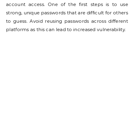
account access. One of the first steps is to use
strong, unique passwords that are difficult for others
to guess. Avoid reusing passwords across different
platforms as this can lead to increased vulnerability.