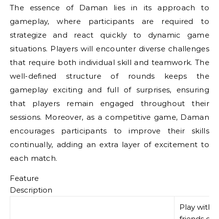
The essence of Daman lies in its approach to
gameplay, where participants are required to
strategize and react quickly to dynamic game
situations. Players will encounter diverse challenges
that require both individual skill and teamwork. The
well-defined structure of rounds keeps the
gameplay exciting and full of surprises, ensuring
that players remain engaged throughout their
sessions. Moreover, as a competitive game, Daman
encourages participants to improve their skills
continually, adding an extra layer of excitement to
each match.
Feature
Description
Play with
friends or j